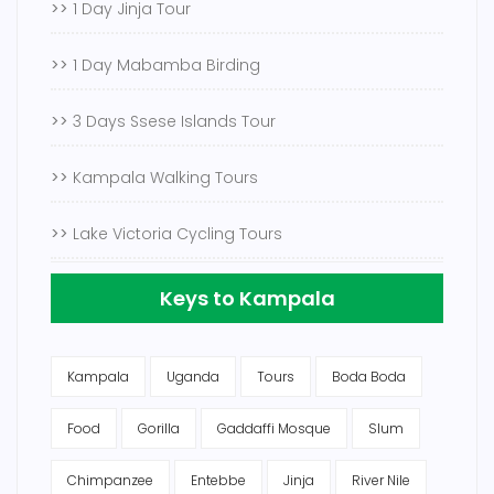
>>
1 Day Jinja Tour
>>
1 Day Mabamba Birding
>>
3 Days Ssese Islands Tour
>>
Kampala Walking Tours
>>
Lake Victoria Cycling Tours
Keys to Kampala
Kampala
Uganda
Tours
Boda Boda
Food
Gorilla
Gaddaffi Mosque
Slum
Chimpanzee
Entebbe
Jinja
River Nile