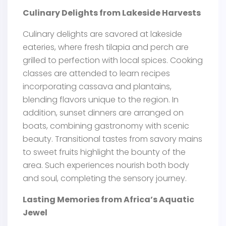
Culinary Delights from Lakeside Harvests
Culinary delights are savored at lakeside
eateries, where fresh tilapia and perch are
grilled to perfection with local spices. Cooking
classes are attended to learn recipes
incorporating cassava and plantains,
blending flavors unique to the region. In
addition, sunset dinners are arranged on
boats, combining gastronomy with scenic
beauty. Transitional tastes from savory mains
to sweet fruits highlight the bounty of the
area. Such experiences nourish both body
and soul, completing the sensory journey.
Lasting Memories from Africa’s Aquatic
Jewel