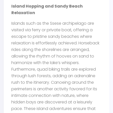
Island Hopping and Sandy Beach
Relaxation
Islands such as the Ssese archipelago are
visited via ferry or private boat, offering a
escape to pristine sandy beaches where
relaxation is effortlessly achieved. Horseback
rides along the shorelines are arranged,
allowing the rhythm of hooves on sand to
harmonize with the lake’s whispers.
Furthermore, quad biking trails are explored
through lush forests, adding an adrenaline
rush to the itinerary. Canoeing around the
perimeters is another activity favored for its
intimate connection with nature, where
hidden bays are discovered at a leisurely
pace. These island adventures ensure that