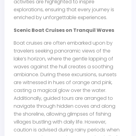
activities are highlighted to inspire
explorations, ensuring that every journey is
enriched by unforgettable experiences.
Scenic Boat Cruises on Tranquil Waves
Boat cruises are often embarked upon by
travelers seeking panoramic views of the
lake’s horizon, where the gentle lapping of
waves against the hull creates a soothing
ambiance. During these excursions, sunsets
are witnessed in hues of orange and pink,
casting a magical glow over the water.
Additionally, guided tours are arranged to
navigate through hidden coves and along
the shoreline, allowing glimpses of fishing
villages bustling with daily life. However,
caution is advised during rainy periods when