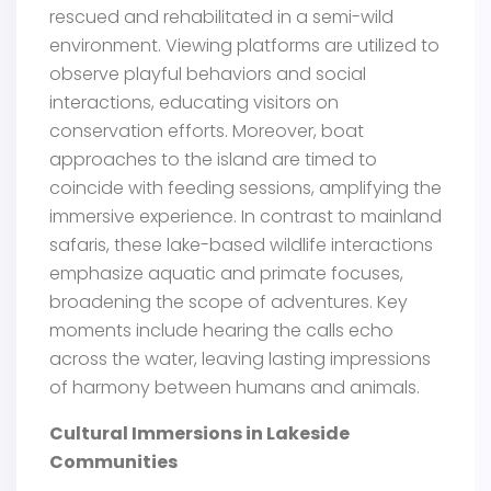
rescued and rehabilitated in a semi-wild
environment. Viewing platforms are utilized to
observe playful behaviors and social
interactions, educating visitors on
conservation efforts. Moreover, boat
approaches to the island are timed to
coincide with feeding sessions, amplifying the
immersive experience. In contrast to mainland
safaris, these lake-based wildlife interactions
emphasize aquatic and primate focuses,
broadening the scope of adventures. Key
moments include hearing the calls echo
across the water, leaving lasting impressions
of harmony between humans and animals.
Cultural Immersions in Lakeside
Communities