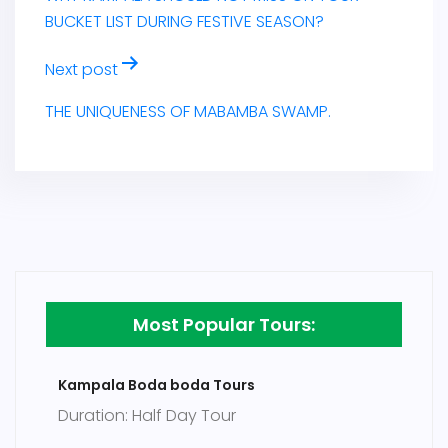
BUCKET LIST DURING FESTIVE SEASON?
Next post
THE UNIQUENESS OF MABAMBA SWAMP.
Most Popular Tours:
Kampala Boda boda Tours
Duration: Half Day Tour