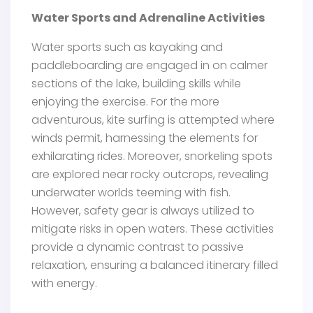
Water Sports and Adrenaline Activities
Water sports such as kayaking and
paddleboarding are engaged in on calmer
sections of the lake, building skills while
enjoying the exercise. For the more
adventurous, kite surfing is attempted where
winds permit, harnessing the elements for
exhilarating rides. Moreover, snorkeling spots
are explored near rocky outcrops, revealing
underwater worlds teeming with fish.
However, safety gear is always utilized to
mitigate risks in open waters. These activities
provide a dynamic contrast to passive
relaxation, ensuring a balanced itinerary filled
with energy.