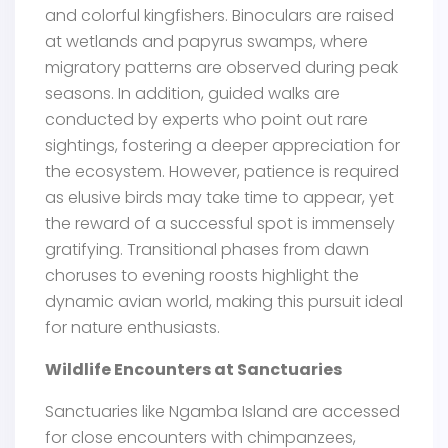
and colorful kingfishers. Binoculars are raised
at wetlands and papyrus swamps, where
migratory patterns are observed during peak
seasons. In addition, guided walks are
conducted by experts who point out rare
sightings, fostering a deeper appreciation for
the ecosystem. However, patience is required
as elusive birds may take time to appear, yet
the reward of a successful spot is immensely
gratifying. Transitional phases from dawn
choruses to evening roosts highlight the
dynamic avian world, making this pursuit ideal
for nature enthusiasts.
Wildlife Encounters at Sanctuaries
Sanctuaries like Ngamba Island are accessed
for close encounters with chimpanzees,