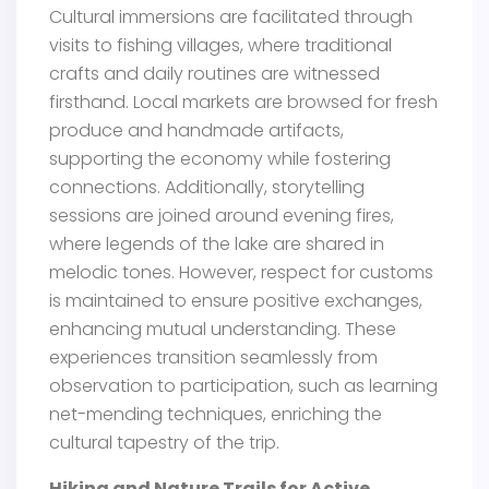
Cultural immersions are facilitated through
visits to fishing villages, where traditional
crafts and daily routines are witnessed
firsthand. Local markets are browsed for fresh
produce and handmade artifacts,
supporting the economy while fostering
connections. Additionally, storytelling
sessions are joined around evening fires,
where legends of the lake are shared in
melodic tones. However, respect for customs
is maintained to ensure positive exchanges,
enhancing mutual understanding. These
experiences transition seamlessly from
observation to participation, such as learning
net-mending techniques, enriching the
cultural tapestry of the trip.
Hiking and Nature Trails for Active