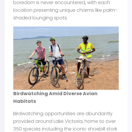
boredom is never encountered, with each
location presenting unique charms like palm-
shaded lounging spots.
Birdwatching Amid Diverse Avian
Habitats
Birdwatching opportunities are abundantly
provided around Lake Victoria, home to over
350 species including the iconic shoebill stork