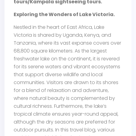
tours/Kampala sightseeing tours.
Exploring the Wonders of Lake Victoria.
Nestled in the heart of East Africa, Lake
Victoria is shared by Uganda, Kenya, and
Tanzania, where its vast expanse covers over
68,800 square kilometers. As the largest
freshwater lake on the continent, it is revered
for its serene waters and vibrant ecosystems
that support diverse wildlife and local
communities. Visitors are drawn to its shores
for a blend of relaxation and adventure,
where natural beauty is complemented by
cultural richness. Furthermore, the lake’s
tropical climate ensures year-round appeal,
although the dry seasons are preferred for
outdoor pursuits. In this travel blog, various