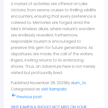
A myriad of activities are offered on Lake
Victoria, from serene cruises to thrilling wildlife
encounters, ensuring that every preference is
catered to. Memories are forged amid the
lake’s timeless allure, where nature’s wonders
are endlessly revealed. Furthermore,
responsible tourism is encouraged to
preserve this gem for future generations. As
departures are made, the call of the waters
lingers, inviting returns to its embracing
shores. Thus, an adventure here is not merely
visited but profoundly lived.
Published
November 28, 2025
By
slum_to
Categorized as
visit-kampala
Post
Previous post
navigation
WHY KAMPALA SHOULD NOT MISS ON YOUR