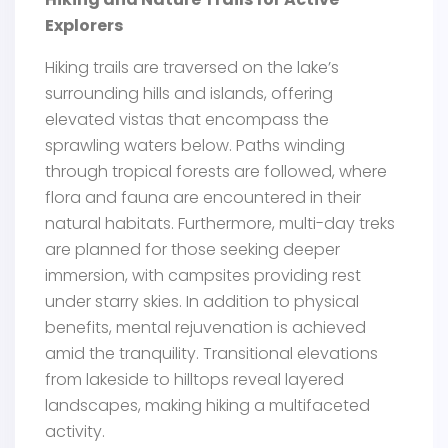
Explorers
Hiking trails are traversed on the lake’s
surrounding hills and islands, offering
elevated vistas that encompass the
sprawling waters below. Paths winding
through tropical forests are followed, where
flora and fauna are encountered in their
natural habitats. Furthermore, multi-day treks
are planned for those seeking deeper
immersion, with campsites providing rest
under starry skies. In addition to physical
benefits, mental rejuvenation is achieved
amid the tranquility. Transitional elevations
from lakeside to hilltops reveal layered
landscapes, making hiking a multifaceted
activity.