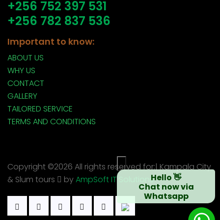
+256 752 397 531
+256 782 837 536
Important to know:
ABOUT US
WHY US
CONTACT
GALLERY
TAILORED SERVICE
TERMS AND CONDITIONS
×
Copyright ©
2026 All rights reserved for:| Kampala City
Hello 👋
& Slum tours
by
AmpSoft IT Solutions
Chat now via
Whatsapp