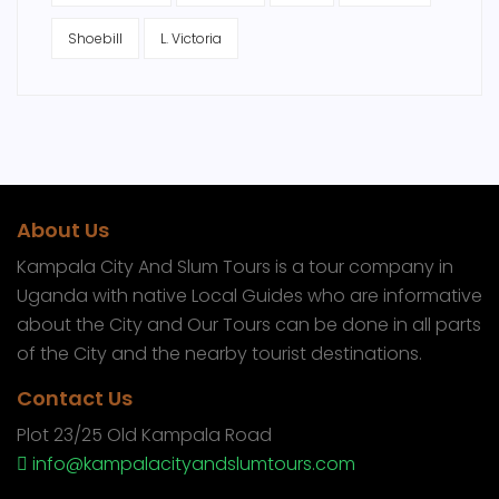
Shoebill
L. Victoria
About Us
Kampala City And Slum Tours is a tour company in
Uganda with native Local Guides who are informative
about the City and Our Tours can be done in all parts
of the City and the nearby tourist destinations.
Contact Us
Plot 23/25 Old Kampala Road
info@kampalacityandslumtours.com