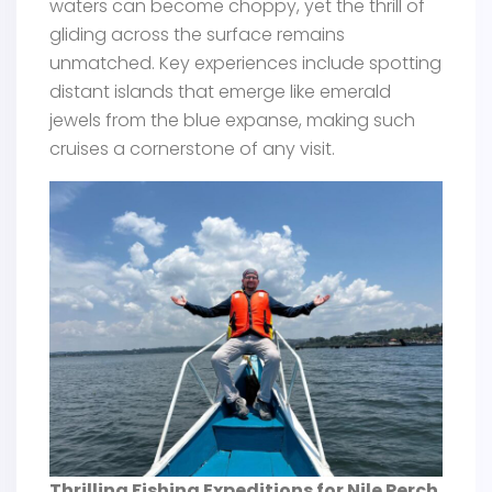
waters can become choppy, yet the thrill of
gliding across the surface remains
unmatched. Key experiences include spotting
distant islands that emerge like emerald
jewels from the blue expanse, making such
cruises a cornerstone of any visit.
Thrilling Fishing Expeditions for Nile Perch