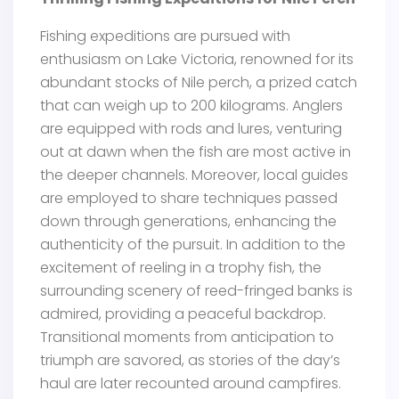
Fishing expeditions are pursued with
enthusiasm on Lake Victoria, renowned for its
abundant stocks of Nile perch, a prized catch
that can weigh up to 200 kilograms. Anglers
are equipped with rods and lures, venturing
out at dawn when the fish are most active in
the deeper channels. Moreover, local guides
are employed to share techniques passed
down through generations, enhancing the
authenticity of the pursuit. In addition to the
excitement of reeling in a trophy fish, the
surrounding scenery of reed-fringed banks is
admired, providing a peaceful backdrop.
Transitional moments from anticipation to
triumph are savored, as stories of the day’s
haul are later recounted around campfires.