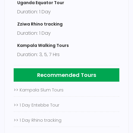
Uganda Equator Tour
Duration: 1 Day
Zziwa Rhino tracking
Duration: 1 Day
Kampala Walking Tours
Duration: 3, 5, 7 Hrs
Recommended Tours
>>
Kampala Slum Tours
>>
1 Day Entebbe Tour
>>
1 Day Rhino tracking