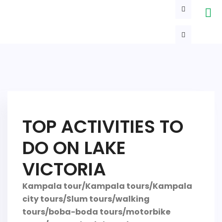
TOP ACTIVITIES TO
DO ON LAKE
VICTORIA
Kampala tour/Kampala tours/Kampala
city tours/Slum tours/walking
tours/boba-boda tours/motorbike