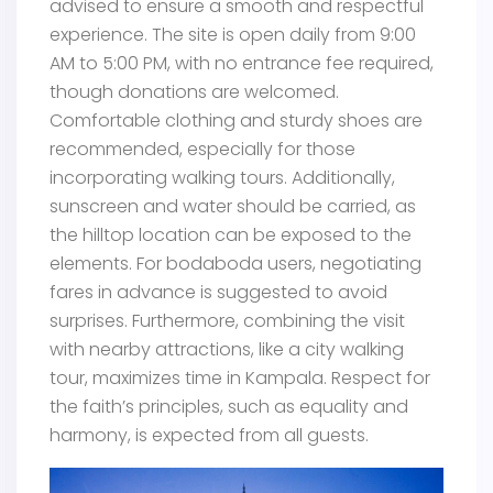
advised to ensure a smooth and respectful
experience. The site is open daily from 9:00
AM to 5:00 PM, with no entrance fee required,
though donations are welcomed.
Comfortable clothing and sturdy shoes are
recommended, especially for those
incorporating walking tours. Additionally,
sunscreen and water should be carried, as
the hilltop location can be exposed to the
elements. For bodaboda users, negotiating
fares in advance is suggested to avoid
surprises. Furthermore, combining the visit
with nearby attractions, like a city walking
tour, maximizes time in Kampala. Respect for
the faith’s principles, such as equality and
harmony, is expected from all guests.