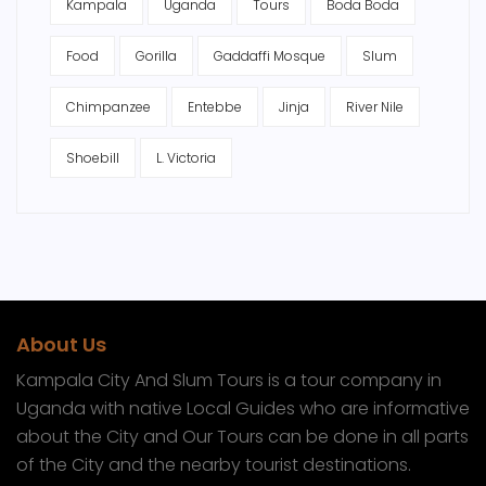
Kampala
Uganda
Tours
Boda Boda
Food
Gorilla
Gaddaffi Mosque
Slum
Chimpanzee
Entebbe
Jinja
River Nile
Shoebill
L. Victoria
About Us
Kampala City And Slum Tours is a tour company in
Uganda with native Local Guides who are informative
about the City and Our Tours can be done in all parts
of the City and the nearby tourist destinations.