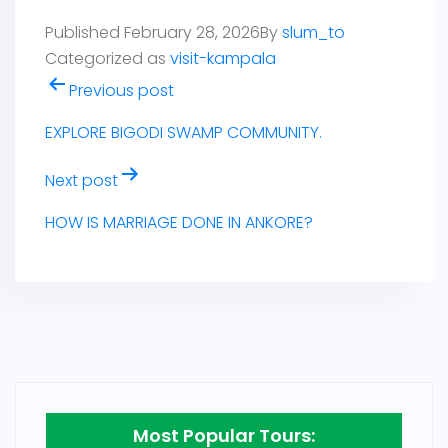
Published
February 28, 2026
By
slum_to
Categorized as
visit-kampala
Post
Previous post
navigation
EXPLORE BIGODI SWAMP COMMUNITY.
Next post
HOW IS MARRIAGE DONE IN ANKORE?
Most Popular Tours: