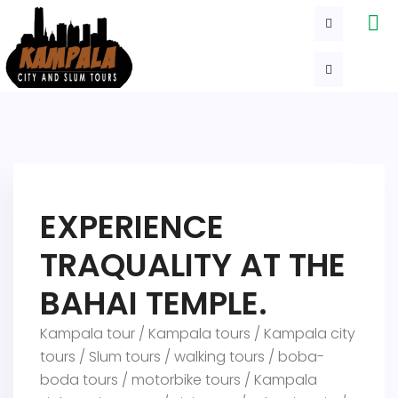
EXPERIENCE
TRAQUALITY AT THE
BAHAI TEMPLE.
Kampala tour / Kampala tours / Kampala city
tours / Slum tours / walking tours / boba-
boda tours / motorbike tours / Kampala