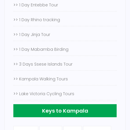
>>
1 Day Entebbe Tour
>>
1 Day Rhino tracking
>>
1 Day Jinja Tour
>>
1 Day Mabamba Birding
>>
3 Days Ssese Islands Tour
>>
Kampala Walking Tours
>>
Lake Victoria Cycling Tours
Keys to Kampala