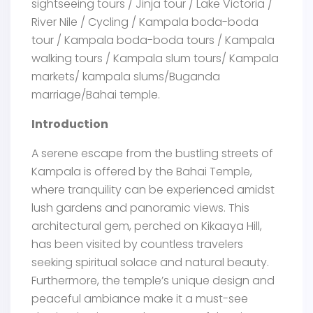
sightseeing tours / Jinja tour / Lake Victoria /
River Nile / Cycling / Kampala boda-boda
tour / Kampala boda-boda tours / Kampala
walking tours / Kampala slum tours/ Kampala
markets/ kampala slums/Buganda
marriage/Bahai temple.
Introduction
A serene escape from the bustling streets of
Kampala is offered by the Bahai Temple,
where tranquility can be experienced amidst
lush gardens and panoramic views. This
architectural gem, perched on Kikaaya Hill,
has been visited by countless travelers
seeking spiritual solace and natural beauty.
Furthermore, the temple’s unique design and
peaceful ambiance make it a must-see