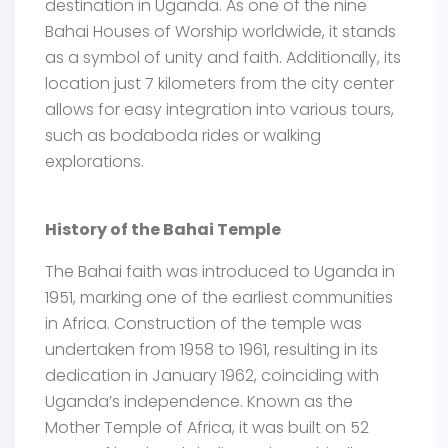
destination in Uganda. As one of the nine
Bahai Houses of Worship worldwide, it stands
as a symbol of unity and faith. Additionally, its
location just 7 kilometers from the city center
allows for easy integration into various tours,
such as bodaboda rides or walking
explorations.
History of the Bahai Temple
The Bahai faith was introduced to Uganda in
1951, marking one of the earliest communities
in Africa. Construction of the temple was
undertaken from 1958 to 1961, resulting in its
dedication in January 1962, coinciding with
Uganda’s independence. Known as the
Mother Temple of Africa, it was built on 52