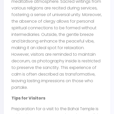
meditative atmosphere. Sacred writings from
various religions are recited during services,
fostering a sense of universal unity. Moreover,
the absence of clergy allows for personal
spiritual connections to be formed without
intermediaries. Outside, the gentle breeze
and birdsong enhance the peaceful vibe,
making it an ideal spot for relaxation.
However, visitors are reminded to maintain
decorum, as photography inside is restricted
to preserve the sanctity. This experience of
calm is often described as transformative,
leaving lasting impressions on those who
partake.
Tips for Visitors
Preparation for a visit to the Bahai Temple is