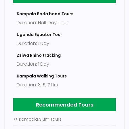
Kampala Boda boda Tours
Duration: Half Day Tour
Uganda Equator Tour
Duration: 1 Day
Zziwa Rhino tracking
Duration: 1 Day
Kampala Walking Tours
Duration: 3, 5, 7 Hrs
Recommended Tours
>>
Kampala Slum Tours