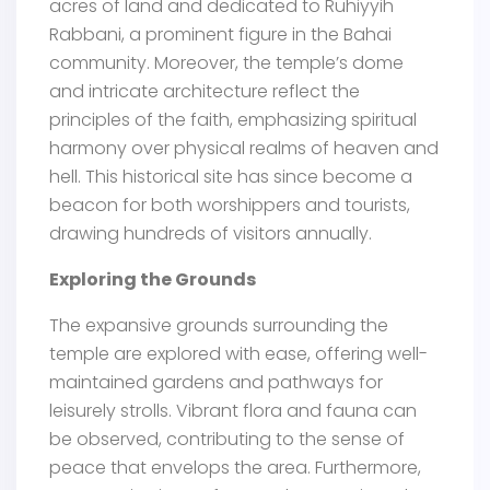
acres of land and dedicated to Ruhiyyih
Rabbani, a prominent figure in the Bahai
community. Moreover, the temple’s dome
and intricate architecture reflect the
principles of the faith, emphasizing spiritual
harmony over physical realms of heaven and
hell. This historical site has since become a
beacon for both worshippers and tourists,
drawing hundreds of visitors annually.
Exploring the Grounds
The expansive grounds surrounding the
temple are explored with ease, offering well-
maintained gardens and pathways for
leisurely strolls. Vibrant flora and fauna can
be observed, contributing to the sense of
peace that envelops the area. Furthermore,