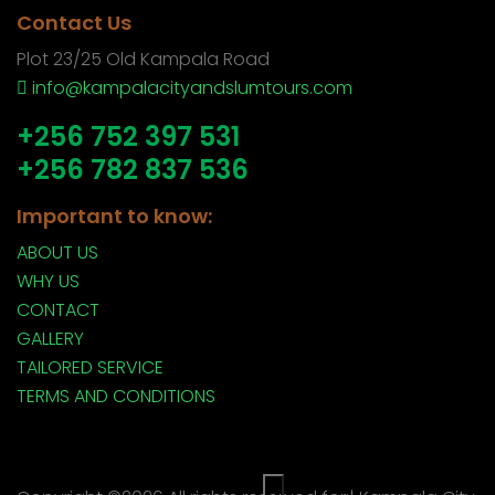
Contact Us
Plot 23/25 Old Kampala Road
info@kampalacityandslumtours.com
+256 752 397 531
+256 782 837 536
Important to know:
ABOUT US
WHY US
CONTACT
GALLERY
TAILORED SERVICE
TERMS AND CONDITIONS
×