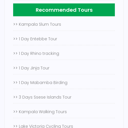
Recommended Tours
>>
Kampala Slum Tours
>>
1 Day Entebbe Tour
>>
1 Day Rhino tracking
>>
1 Day Jinja Tour
>>
1 Day Mabamba Birding
>>
3 Days Ssese Islands Tour
>>
Kampala Walking Tours
>>
Lake Victoria Cycling Tours