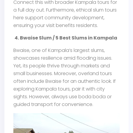
Connect this with broader Kampala tours for
a full day out. Furthermore, ethical slum tours
here support community development,
ensuring your visit benefits residents.
4. Bwaise Slum / 5 Best Slums in Kampala
Bwaise, one of Kampala’s largest slums,
showcases resilience amid flooding issues.
Yet, its people thrive through markets and
small businesses. Moreover, overland tours
often include Bwaise for an authentic look. If
exploring Kampala tours, pair it with city
sights. However, always use boda boda or
guided transport for convenience.