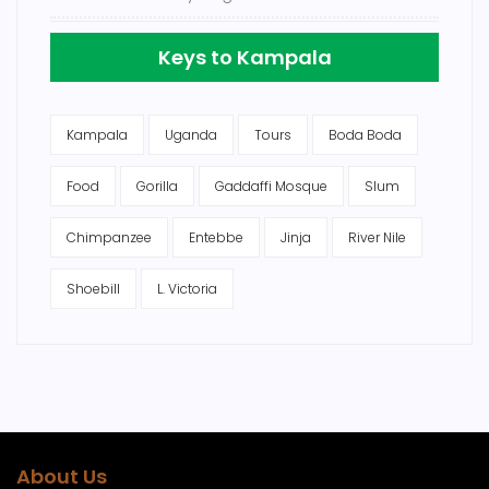
Keys to Kampala
Kampala
Uganda
Tours
Boda Boda
Food
Gorilla
Gaddaffi Mosque
Slum
Chimpanzee
Entebbe
Jinja
River Nile
Shoebill
L. Victoria
About Us