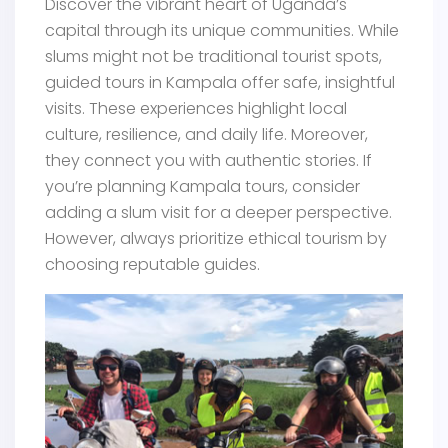
Discover the vibrant heart of Uganda’s
capital through its unique communities. While
slums might not be traditional tourist spots,
guided tours in Kampala offer safe, insightful
visits. These experiences highlight local
culture, resilience, and daily life. Moreover,
they connect you with authentic stories. If
you’re planning Kampala tours, consider
adding a slum visit for a deeper perspective.
However, always prioritize ethical tourism by
choosing reputable guides.