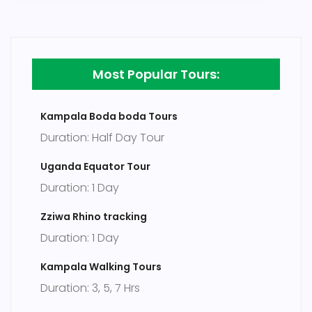
Most Popular Tours:
Kampala Boda boda Tours
Duration: Half Day Tour
Uganda Equator Tour
Duration: 1 Day
Zziwa Rhino tracking
Duration: 1 Day
Kampala Walking Tours
Duration: 3, 5, 7 Hrs