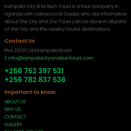
Kampala City And Slum Tours is a tour company in
Uganda with native Local Guides who are informative
about the City and Our Tours can be done in all parts
of the City and the nearby tourist destinations.
Contact Us
Plot 23/25 Old Kampala Road
info@kampalacityandslumtours.com
+256 752 397 531
+256 782 837 536
Important to know:
ABOUT US
WHY US
CONTACT
GALLERY