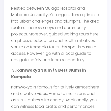
Nestled between Mulago Hospital and
Makerere University, Katanga offers a glimpse
into urban challenges and triumphs. The area
features narrow alleys and community
projects. Moreover, guided walking tours here
emphasize education and health initiatives. If
you’re on Kampala tours, this spot is easy to
access. However, go with a local guide to
navigate safely and learn respectfully.
3. Kamwokya Slum / 5 Best Slums in
Kampala
Kamwokya is famous for its lively atmosphere
and creative vibes. Home to musicians and
artists, it pulses with energy. Additionally, you
can witness local crafts and performances.