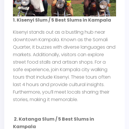
1. Kisenyi Slum / 5 Best Slums in Kampala
Kisenyi stands out as a bustling hub near
downtown Kampala. Known as the Somali
Quarter, it buzzes with diverse languages and
markets. Additionally, visitors can explore
street food stalls and artisan shops. For a
safe experience, join Kampala city walking
tours that include Kisenyi. These tours often
last 4 hours and provide cultural insights.
Furthermore, you’ll meet locals sharing their
stories, making it memorable.
2. Katanga Slum / 5 Best Slums in
Kampala