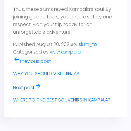
Thus, these slums reveal Kampala’s soul. By
joining guided tours, you ensure safety and
respect. Plan your trip today for an
unforgettable adventure.
Published
August 20, 2025
By
slum_to
Categorized as
visit-kampala
Post
Previous post
navigation
WHY YOU SHOULD VISIT JINJA?
Next post
WHERE TO FIND BEST SOUVENIRS IN KAMPALA?