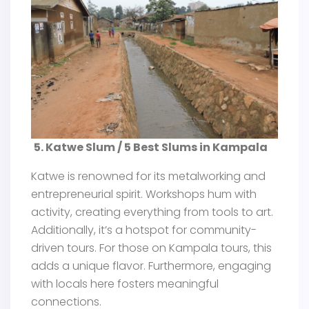
5. Katwe Slum / 5 Best Slums in Kampala
Katwe is renowned for its metalworking and
entrepreneurial spirit. Workshops hum with
activity, creating everything from tools to art.
Additionally, it’s a hotspot for community-
driven tours. For those on Kampala tours, this
adds a unique flavor. Furthermore, engaging
with locals here fosters meaningful
connections.