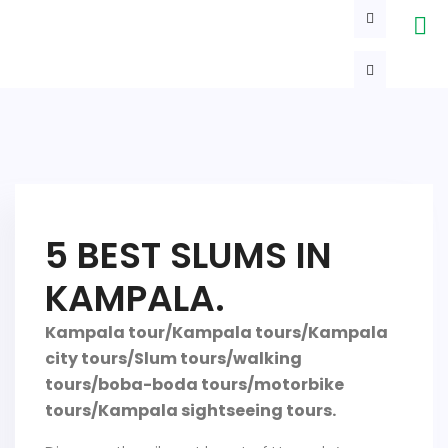
5 BEST SLUMS IN
KAMPALA.
Kampala tour/Kampala tours/Kampala
city tours/Slum tours/walking
tours/boba-boda tours/motorbike
tours/Kampala sightseeing tours.